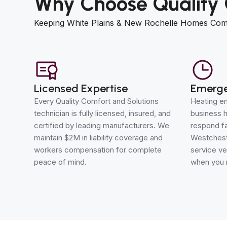
Why Choose Quality 
Keeping White Plains & New Rochelle Homes Com
Licensed Expertise
Emerge
Every Quality Comfort and Solutions
Heating em
technician is fully licensed, insured, and
business h
certified by leading manufacturers. We
respond fa
maintain $2M in liability coverage and
Westchest
workers compensation for complete
service ve
peace of mind.
when you 