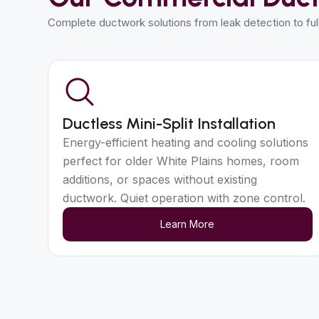
Complete ductwork solutions from leak detection to fu
Ductless Mini-Split Installation
Energy-efficient heating and cooling solutions
perfect for older White Plains homes, room
additions, or spaces without existing
ductwork. Quiet operation with zone control.
Learn More