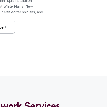
i-split installation,
ut White Plains, New
certified technicians, and
ce
work Services