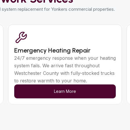
ll system replacement for Yonkers commercial properties.
Emergency Heating Repair
24/7 emergency response when your heating
system fails. We arrive fast throughout
Westchester County with fully-stocked trucks
to restore warmth to your home.
Learn More