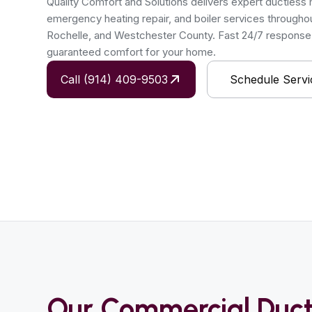
Quality Comfort and Solutions delivers expert ductless min
emergency heating repair, and boiler services througho
Rochelle, and Westchester County. Fast 24/7 response, 
guaranteed comfort for your home.
Call (914) 409-9503
Schedule Servi
Our Commercial Duct