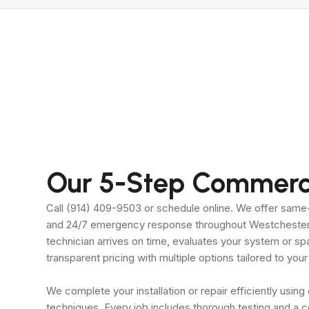
Our 5-Step Commerci
Call (914) 409-9503 or schedule online. We offer sam
and 24/7 emergency response throughout Westchester 
technician arrives on time, evaluates your system or s
transparent pricing with multiple options tailored to yo
We complete your installation or repair efficiently using
techniques. Every job includes thorough testing and a 