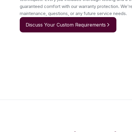
guaranteed comfort with our warranty protection. We'r
maintenance, questions, or any future service needs.
Discuss Your Custom Requirements