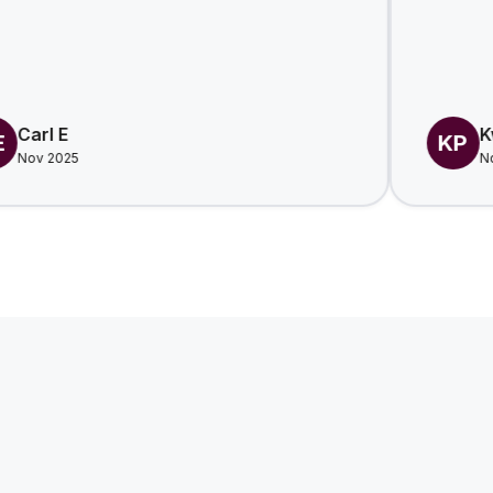
Kwesi P.
KP
Nov 2025