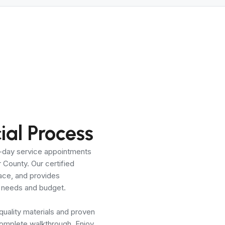
al Process
e-day service appointments
County. Our certified
pace, and provides
ur needs and budget.
 quality materials and proven
complete walkthrough. Enjoy