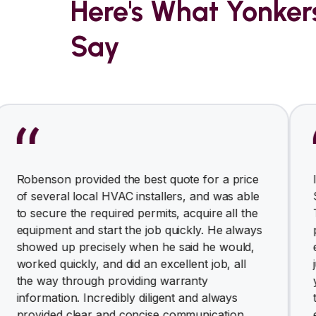
Here's What Yonke
Say
n provided the best quote for a price
I am very h
ral local HVAC installers, and was able
Solutions f
e the required permits, acquire all the
The owner 
nt and start the job quickly. He always
professiona
up precisely when he said he would,
ended up si
uickly, and did an excellent job, all
just came t
 through providing warranty
yesterday, 
ion. Incredibly diligent and always
throughout
d clear and concise communication.
equipments,