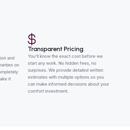
Transparent Pricing
You'll know the exact cost before we
tion and
start any work. No hidden fees, no
ranties on
surprises. We provide detailed written
completely
estimates with multiple options so you
ake it
can make informed decisions about your
comfort investment.