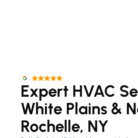
Expert HVAC Ser
White Plains & 
Rochelle, NY