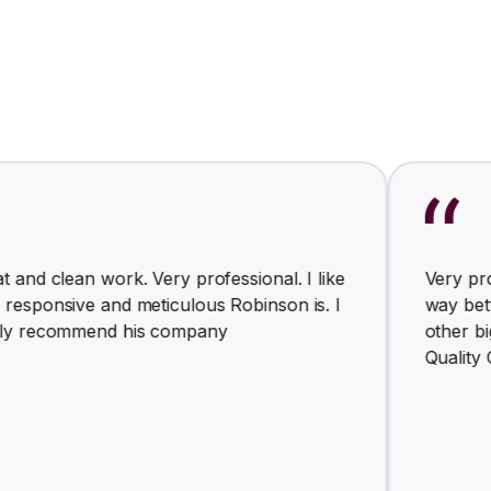
 work. Very professional. I like
Very professional a
 and meticulous Robinson is. I
way better for th
end his company
other big busines
Quality Comfort So