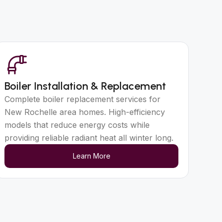
Boiler Installation & Replacement
Complete boiler replacement services for
New Rochelle area homes. High-efficiency
models that reduce energy costs while
providing reliable radiant heat all winter long.
Learn More