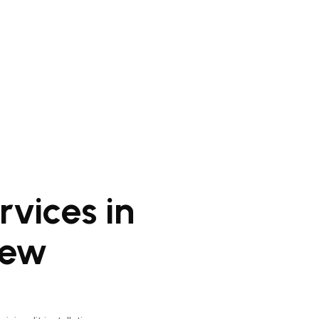
vices in
New