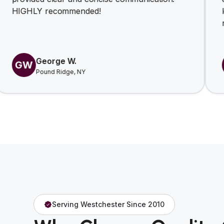
 recommended!
look forwar
relationshi
eorge W.
Yiga
YJ
ound Ridge, NY
Eastch
Serving Westchester Since 2010