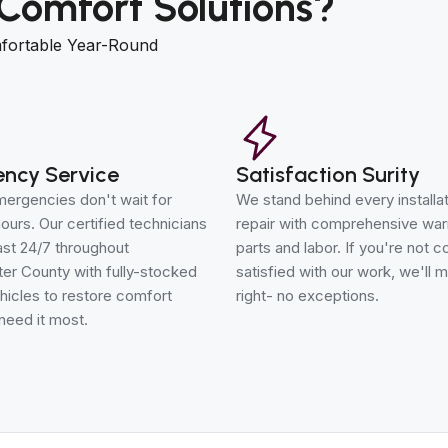
Comfort Solutions?
fortable Year-Round
ncy Service
Satisfaction Surity
ergencies don't wait for
We stand behind every installa
ours. Our certified technicians
repair with comprehensive war
st 24/7 throughout
parts and labor. If you're not 
er County with fully-stocked
satisfied with our work, we'll m
hicles to restore comfort
right- no exceptions.
need it most.