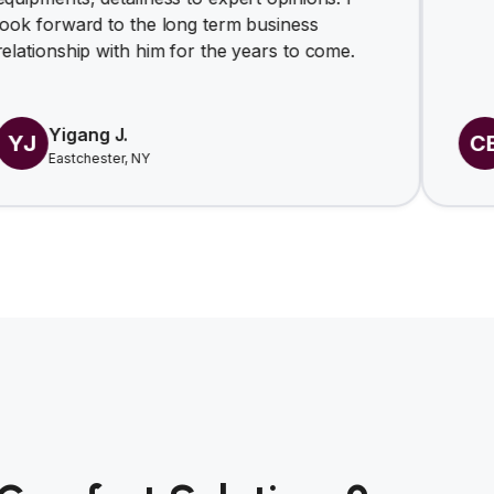
d to the long term business
p with him for the years to come.
ng J.
Carl E
CE
ester, NY
Nov 2025