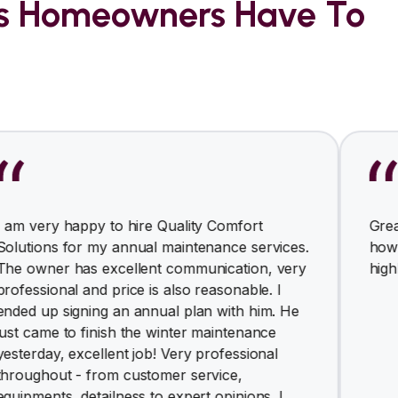
rs Homeowners Have To
appy to hire Quality Comfort
Great and clean
or my annual maintenance services.
how responsive
has excellent communication, very
highly recomm
l and price is also reasonable. I
gning an annual plan with him. He
o finish the winter maintenance
excellent job! Very professional
 - from customer service,
 detailness to expert opinions. I