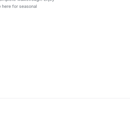
e here for seasonal