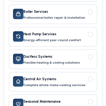
Boiler Services
Professional boiler repair & installation
Heat Pump Services
Energy-efficient year-round comfort
Ductless Systems
Flexible heating & cooling solutions
Central Air Systems
Complete whole-home cooling services
Seasonal Maintenance