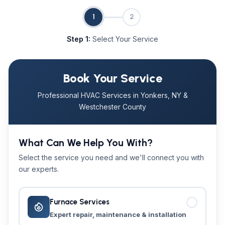
1
2
Step 1:
Select Your Service
Book Your Service
Professional HVAC Services in Yonkers, NY &
Westchester County
What Can We Help You With?
Select the service you need and we'll connect you with
our experts.
Furnace Services
Expert repair, maintenance & installation